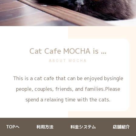
Cat Cafe MOCHA is ...
ABOUT MOCHA
This is a cat cafe that can be enjoyed by
single
people, couples, friends, and families.
Please
spend a relaxing time with the cats.
TOPへ
利用方法
料金システム
店舗紹介