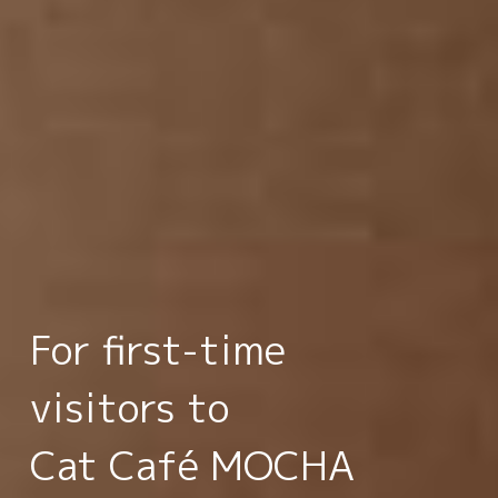
For first-time
visitors to
Cat Café MOCHA