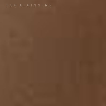
FOR BEGINNERS