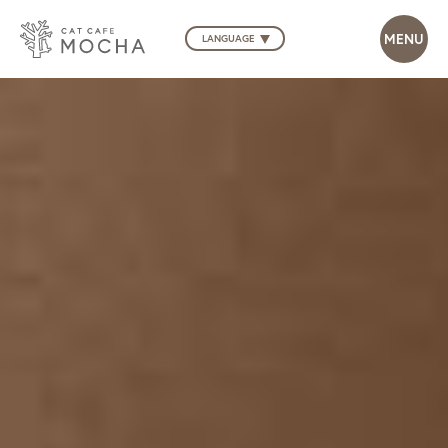
LANGUAGE