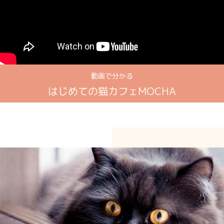
動画で分かる
はじめての猫カフェMOCHA