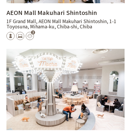
AEON Mall Makuhari Shintoshin
1F Grand Mall, AEON Mall Makuhari Shintoshin, 1-1
Toyosuna, Mihama-ku, Chiba-shi, Chiba
3