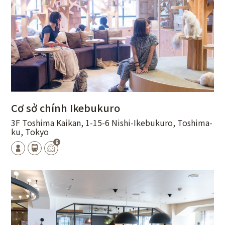
Cơ sở chính Ikebukuro
3F Toshima Kaikan, 1-15-6 Nishi-Ikebukuro, Toshima-
ku, Tokyo
6