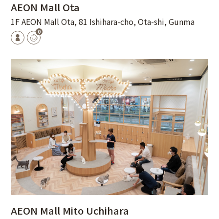
AEON Mall Ota
1F AEON Mall Ota, 81 Ishihara-cho, Ota-shi, Gunma
0
AEON Mall Mito Uchihara