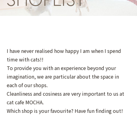
I have never realised how happy I am when I spend
time with cats!!
To provide you with an experience beyond your
imagination, we are particular about the space in
each of our shops.
Cleanliness and cosiness are very important to us at
cat cafe MOCHA.
Which shop is your favourite? Have fun finding out!