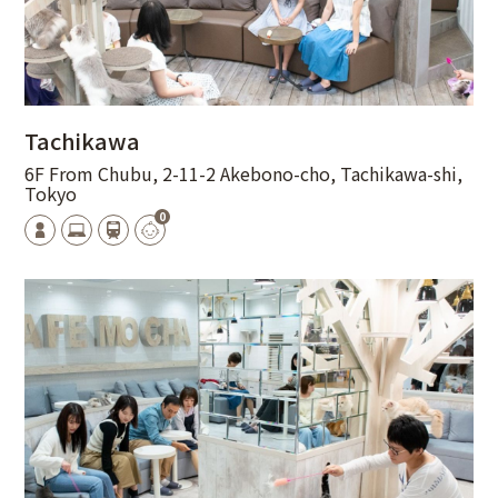
Tachikawa
6F From Chubu, 2-11-2 Akebono-cho, Tachikawa-shi,
Tokyo
0