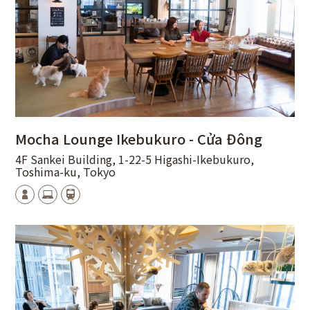
Mocha Lounge Ikebukuro - Cửa Đông
4F Sankei Building, 1-22-5 Higashi-Ikebukuro,
Toshima-ku, Tokyo