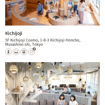
Kichijoji
5F Kichijoji Cosmo, 1-8-3 Kichijoji Honcho,
Musashino-shi, Tokyo
3