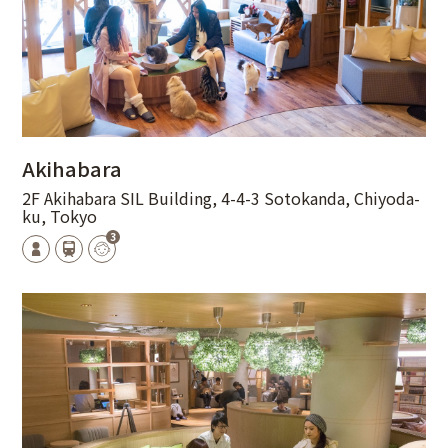
Akihabara
2F Akihabara SIL Building, 4-4-3 Sotokanda, Chiyoda-
ku, Tokyo
3