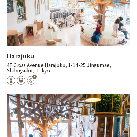
Harajuku
4F Cross Avenue Harajuku, 1-14-25 Jingumae,
Shibuya-ku, Tokyo
3