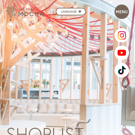
LANGUAGE
SHOPLIST