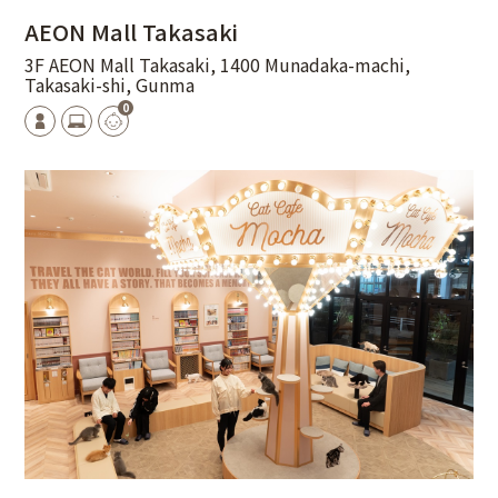
AEON Mall Takasaki
3F AEON Mall Takasaki, 1400 Munadaka-machi,
Takasaki-shi, Gunma
0