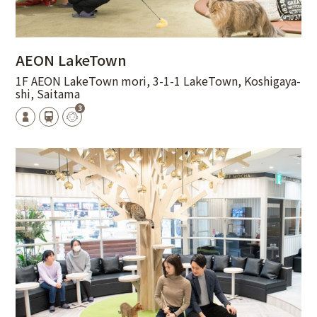
AEON LakeTown
1F AEON LakeTown mori, 3-1-1 LakeTown, Koshigaya-
shi, Saitama
3