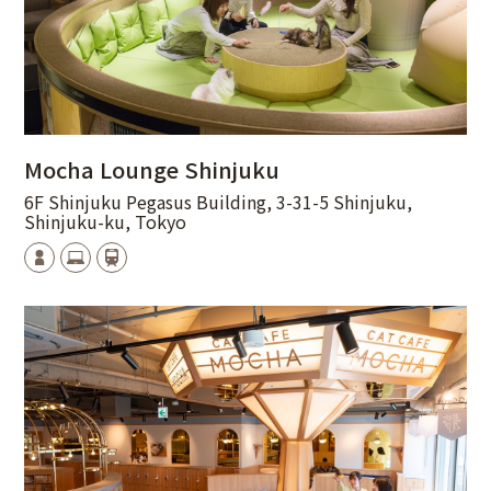
Mocha Lounge Shinjuku
6F Shinjuku Pegasus Building, 3-31-5 Shinjuku,
Shinjuku-ku, Tokyo