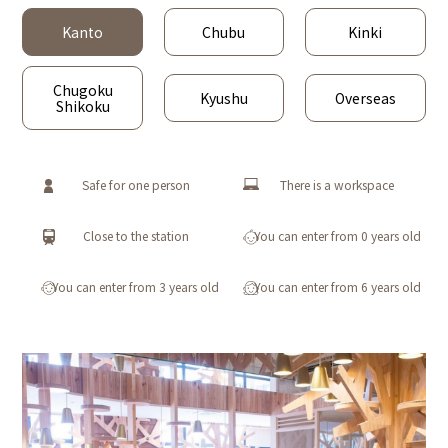
Kanto
Chubu
Kinki
Chugoku
Kyushu
Overseas
Shikoku
Safe for one person
There is a workspace
Close to the station
You can enter from 0 years old
You can enter from 3 years old
You can enter from 6 years old