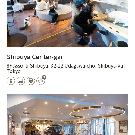
Shibuya Center-gai
8F Assorti Shibuya, 32-12 Udagawa-cho, Shibuya-ku,
Tokyo
3