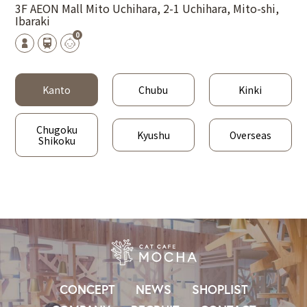
3F AEON Mall Mito Uchihara, 2-1 Uchihara, Mito-shi,
Ibaraki
0
Kanto
Chubu
Kinki
Chugoku
Kyushu
Overseas
Shikoku
CONCEPT
NEWS
SHOPLIST