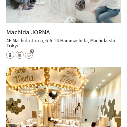
Machida JORNA
4F Machida Jorna, 6-6-14 Haramachida, Machida-shi,
Tokyo
3