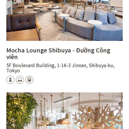
Mocha Lounge Shibuya - Đường Công
viên
5F Boulevard Building, 1-16-3 Jinnan, Shibuya-ku,
Tokyo