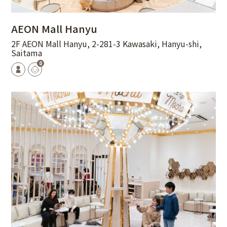
AEON Mall Hanyu
2F AEON Mall Hanyu, 2-281-3 Kawasaki, Hanyu-shi,
Saitama
0