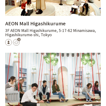
AEON Mall Higashikurume
3F AEON Mall Higashikurume, 5-17-62 Minamisawa,
Higashikurume-shi, Tokyo
0