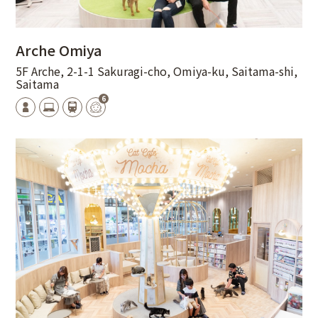
Arche Omiya
5F Arche, 2-1-1 Sakuragi-cho, Omiya-ku, Saitama-shi,
Saitama
6