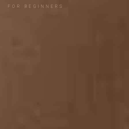
FOR BEGINNERS