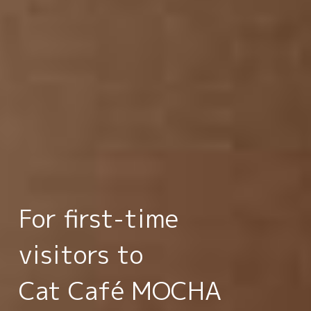
For first-time
visitors to
Cat Café MOCHA