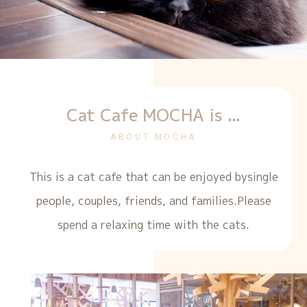
Cat Cafe MOCHA is ...
ABOUT MOCHA
This is a cat cafe that can be enjoyed by
single
people, couples, friends, and families.
Please
spend a relaxing time with the cats.