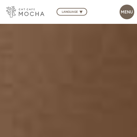
LANGUAGE