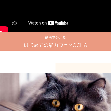
動画で分かる
はじめての猫カフェMOCHA