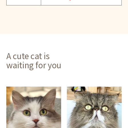
A cute cat is
waiting for you