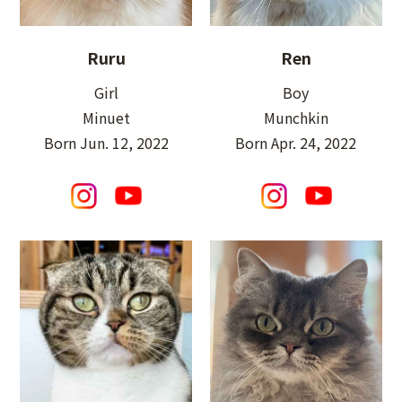
Ruru
Ren
Girl
Boy
Minuet
Munchkin
Born Jun. 12, 2022
Born Apr. 24, 2022