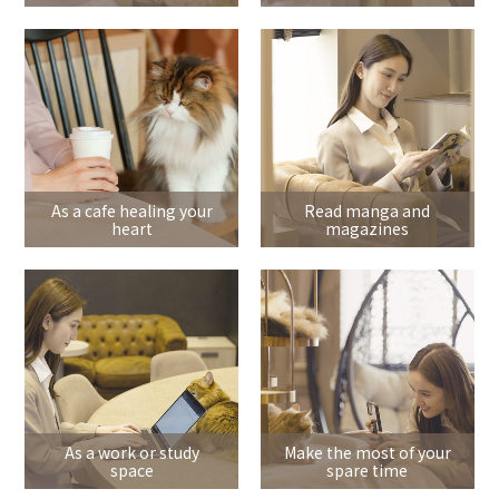
As a cafe healing your
Read manga and
heart
magazines
As a work or study
Make the most of your
space
spare time