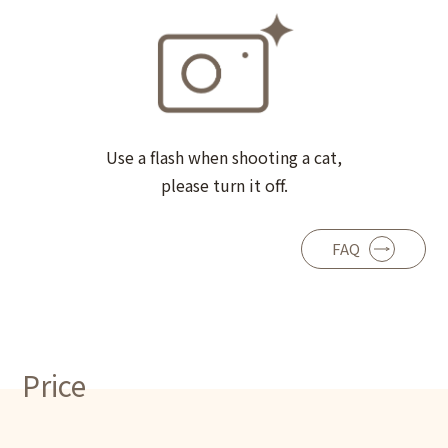
Use a flash when shooting a cat,
please turn it off.
FAQ
Price