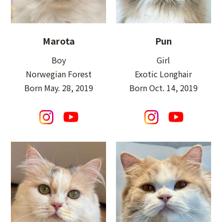
Marota
Pun
Boy
Girl
Norwegian Forest
Exotic Longhair
Born May. 28, 2019
Born Oct. 14, 2019