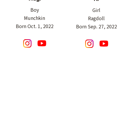
Boy
Girl
Munchkin
Ragdoll
Born Oct. 1, 2022
Born Sep. 27, 2022