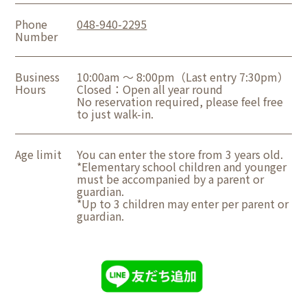
Phone
048-940-2295
Number
Business
10:00am ～ 8:00pm（Last entry 7:30pm）
Hours
Closed：Open all year round
No reservation required, please feel free
to just walk-in.
Age limit
You can enter the store from 3 years old.
*Elementary school children and younger
must be accompanied by a parent or
guardian.
*Up to 3 children may enter per parent or
guardian.