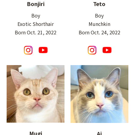
Bonjiri
Teto
Boy
Boy
Exotic Shorthair
Munchkin
Born Oct. 21, 2022
Born Oct. 24, 2022
Mugi
Ai