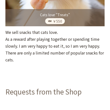
Cats love "Treats"
￥550
We sell snacks that cats love.
As a reward after playing together or spending time
slowly. I am very happy to eat it, so I am very happy.
There are only a limited number of popular snacks for
cats.
Requests from the Shop