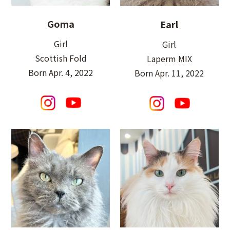
Goma
Earl
Girl
Girl
Scottish Fold
Laperm MIX
Born Apr. 4, 2022
Born Apr. 11, 2022