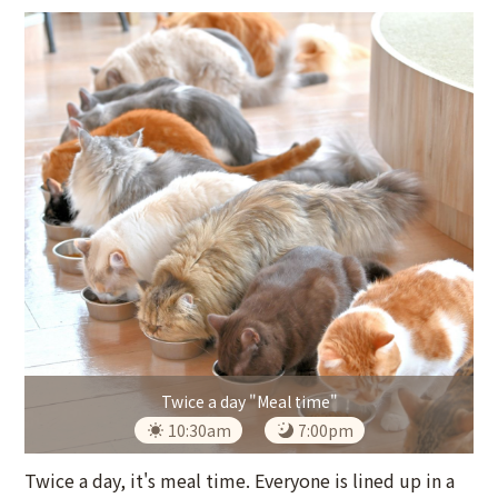
Twice a day "Meal time"
10:30am
7:00pm
Twice a day, it's meal time. Everyone is lined up in a