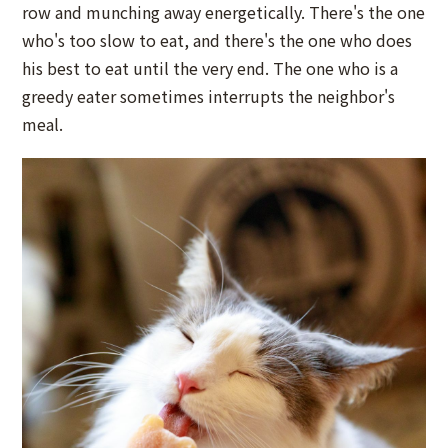
row and munching away energetically. There's the one
who's too slow to eat, and there's the one who does
his best to eat until the very end. The one who is a
greedy eater sometimes interrupts the neighbor's
meal.