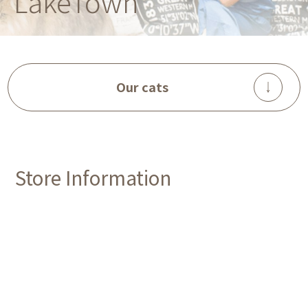
LakeTown
Our cats
Store Information