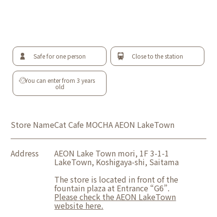
Safe for one person
Close to the station
You can enter from 3 years
old
Store Name
Cat Cafe MOCHA AEON LakeTown
Address
AEON Lake Town mori, 1F 3-1-1
LakeTown, Koshigaya-shi, Saitama
The store is located in front of the
fountain plaza at Entrance “G6”.
Please check the AEON LakeTown
website here.