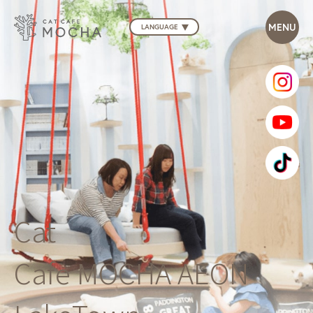
LANGUAGE
Cat
Cafe MOCHA AEON