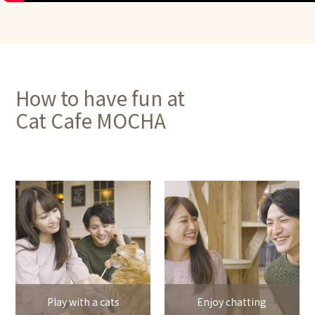
How to have fun at
Cat Cafe MOCHA
Play with a cats
Enjoy chatting