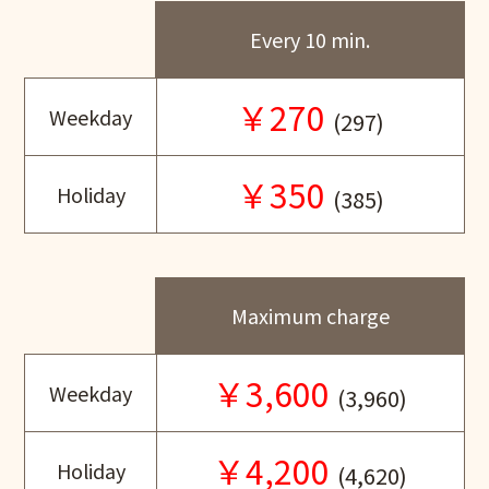
Every 10 min.
￥270
Weekday
(297)
￥350
Holiday
(385)
Maximum charge
￥3,600
Weekday
(3,960)
￥4,200
Holiday
(4,620)