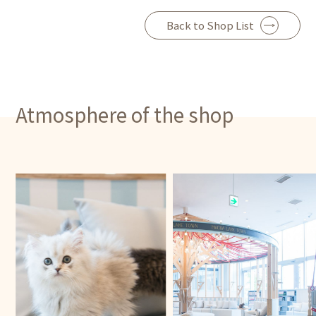
Back to Shop List
Atmosphere of the shop