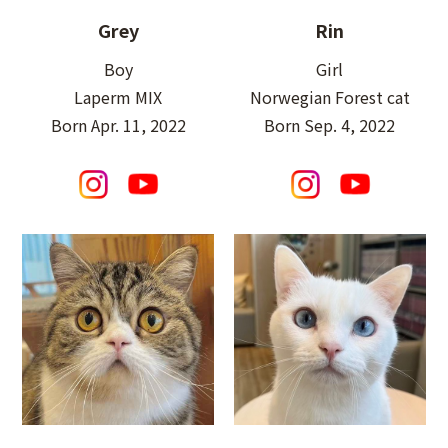
Grey
Rin
Boy
Girl
Laperm MIX
Norwegian Forest cat
Born Apr. 11, 2022
Born Sep. 4, 2022