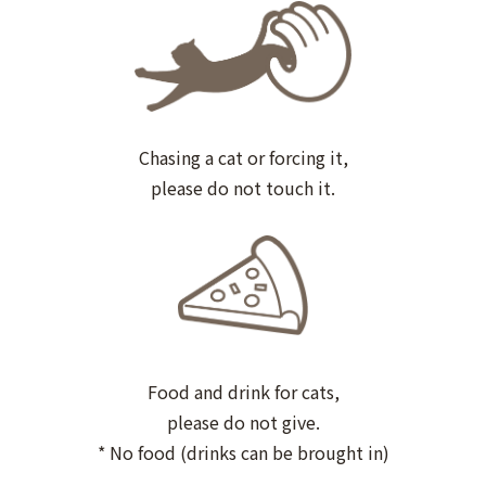
Chasing a cat or forcing it,
please do not touch it.
Food and drink for cats,
please do not give.
* No food (drinks can be brought in)