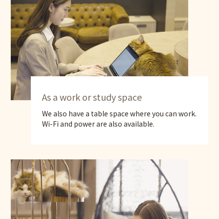
As a work or study space
We also have a table space where you can work.
Wi-Fi and power are also available.