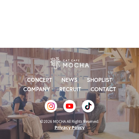
CONCEPT
NEWS
SHOPLIST
COMPANY
RECRUIT
CONTACT
©2026 MOCHA All Rights Reserved.
Privacy Policy