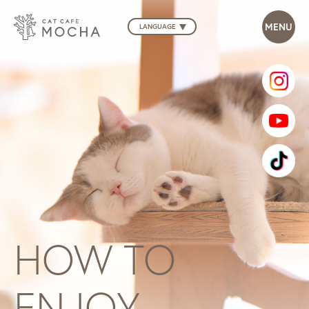
LANGUAGE
HOW TO
ENJOY