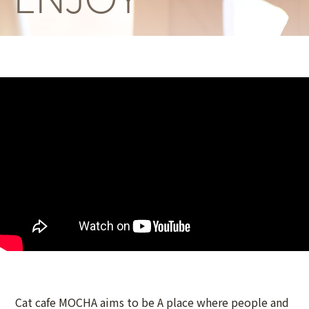
Cat cafe MOCHA aims to be A place where people and