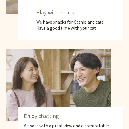
Play with a cats
We have snacks for Catnip and cats.
Have a good time with your cat.
Enjoy chatting
A space with a great view and a comfortable