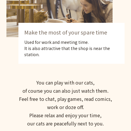
Make the most of your spare time
Used for work and meeting time.
It is also attractive that the shop is near the
station.
You can play with our cats,
of course you can also just watch them.
Feel free to chat, play games, read comics,
work or doze off.
Please relax and enjoy your time,
our cats are peacefully next to you.