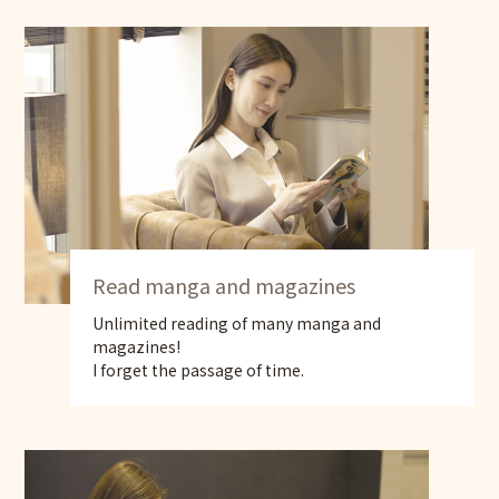
Read manga and magazines
Unlimited reading of many manga and
magazines!
I forget the passage of time.