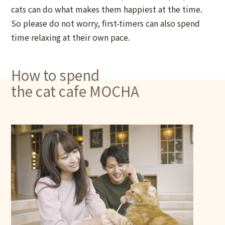
cats can do what makes them happiest at the time.
So please do not worry, first-timers can also spend
time relaxing at their own pace.
How to spend
the cat cafe MOCHA