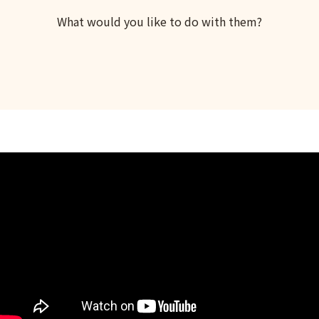
What would you like to do with them?