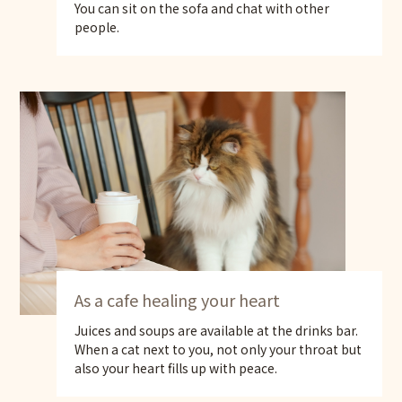
You can sit on the sofa and chat with other
people.
As a cafe healing your heart
Juices and soups are available at the drinks bar.
When a cat next to you, not only your throat but
also your heart fills up with peace.